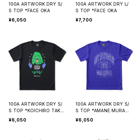
100A ARTWORK DRY S/
100A ARTWORK DRY L/
S TOP *FACE OKA
S TOP *FACE OKA
¥6,050
¥7,700
100A ARTWORK DRY S/
100A ARTWORK DRY S/
S TOP *KOICHIRO TAKA
S TOP *AMANE MURAK
GI
AMI
¥6,050
¥6,050