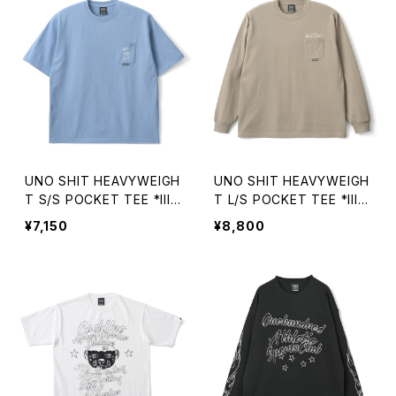
UNO SHIT HEAVYWEIGH
UNO SHIT HEAVYWEIGH
T S/S POCKET TEE *Illu
T L/S POCKET TEE *Illu
stration by TOMOO GO
stration by TOMOO GO
¥7,150
¥8,800
KITA
KITA