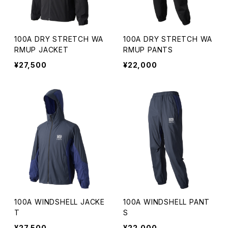
100A DRY STRETCH WA
100A DRY STRETCH WA
RMUP JACKET
RMUP PANTS
¥27,500
¥22,000
100A WINDSHELL JACKE
100A WINDSHELL PANT
T
S
¥27,500
¥22,000