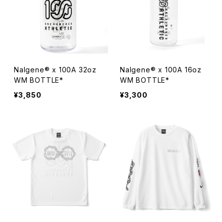
Nalgene® x 100A 32oz
Nalgene® x 100A 16oz
WM BOTTLE*
WM BOTTLE*
¥3,850
¥3,300