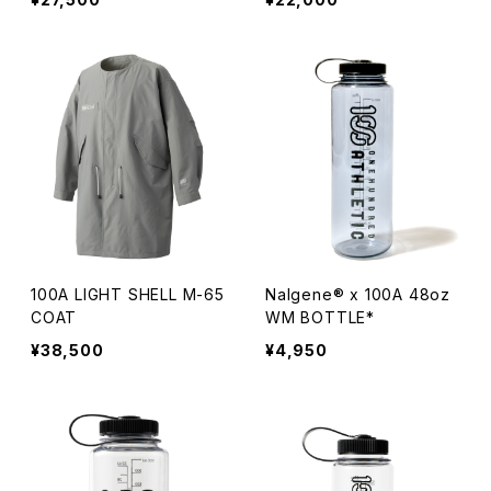
100A LIGHT SHELL M-65
Nalgene® x 100A 48oz
COAT
WM BOTTLE*
¥38,500
¥4,950