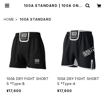
100A STANDARD | 100A ONLI
NE STORE
HOME
100A STANDARD
100A DRY FIGHT SHORT
100A DRY FIGHT SHORT
S *Type-B
S *Type-A
¥17,600
¥17,600