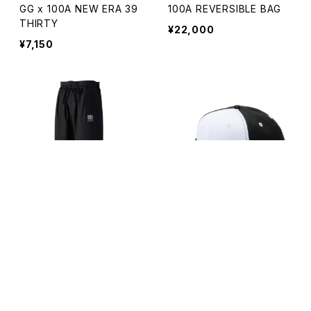
GG x 100A NEW ERA 39
100A REVERSIBLE BAG
THIRTY
¥22,000
¥7,150
キーワードから探す
GI PANTS *REAL BLACK
NEW ERA x 100A 9FIFTY
*KAIHARA DENIM
*BICOLOR
¥27,500
¥7,150
カテゴリから探す