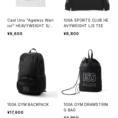
Caol Uno "Ageless Warr
100A SPORTS CLUB HE
ior" HEAVYWEIGHT S/S
AVYWEIGHT L/S TEE
TEE
¥6,600
¥8,800
100A GYM BACKPACK
100A GYM DRAWSTRIN
G BAG
¥17,600
¥4,950