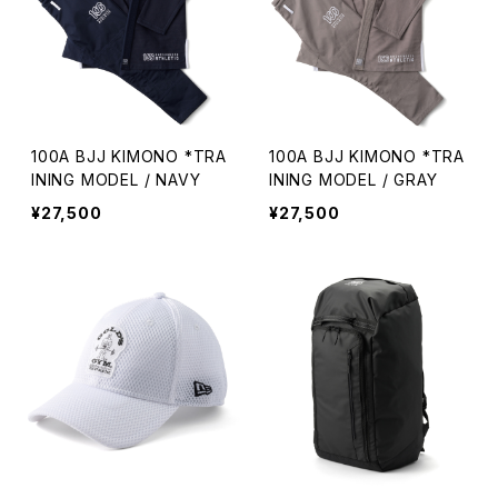
100A BJJ KIMONO *TRA
100A BJJ KIMONO *TRA
INING MODEL / NAVY
INING MODEL / GRAY
¥27,500
¥27,500