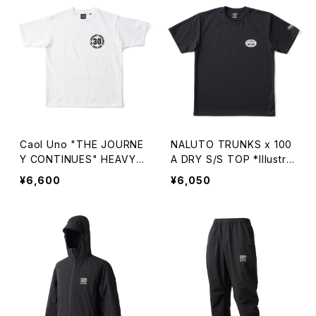
Caol Uno "THE JOURNE
NALUTO TRUNKS x 100
Y CONTINUES" HEAVY
A DRY S/S TOP *Illustrat
WEIGHT S/S TEE
ed by YUNOSUKE
¥6,600
¥6,050