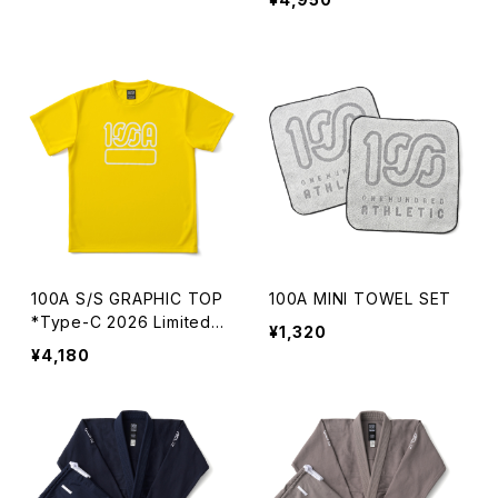
100A S/S GRAPHIC TOP
100A MINI TOWEL SET
*Type-C 2026 Limited C
¥1,320
olor
¥4,180